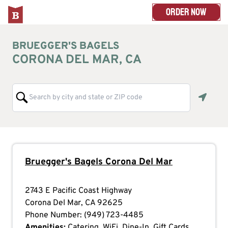
ORDER NOW
BRUEGGER'S BAGELS
CORONA DEL MAR, CA
Geoloc
Bruegger's Bagels
Corona Del Mar
2743 E Pacific Coast Highway
Corona Del Mar
,
CA
92625
Phone Number:
(949) 723-4485
Amenities:
Catering, WiFi, Dine-In, Gift Cards