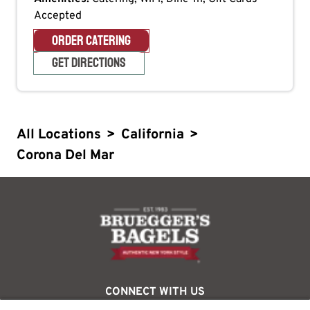
Accepted
ORDER CATERING
GET DIRECTIONS
All Locations
>
California
>
Corona Del Mar
logo
CONNECT WITH US