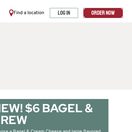
LOG IN
ORDER NOW
Find a location
EW! $6 BAGEL &
BREW
ose a Bagel & Cream Cheese and large flavored