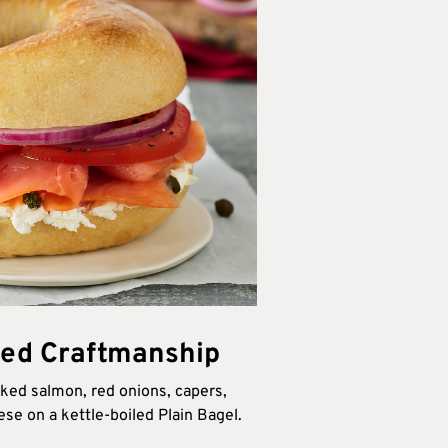
ed Craftmanship
oked salmon, red onions, capers,
e on a kettle-boiled Plain Bagel.