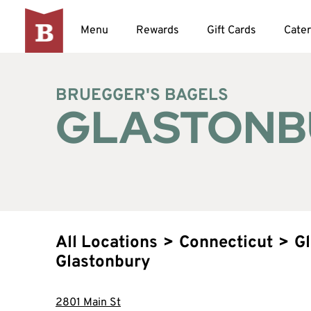
Menu
Rewards
Gift Cards
Cater
BRUEGGER'S BAGELS
GLASTONB
All Locations
>
Connecticut
>
G
Glastonbury
2801 Main St