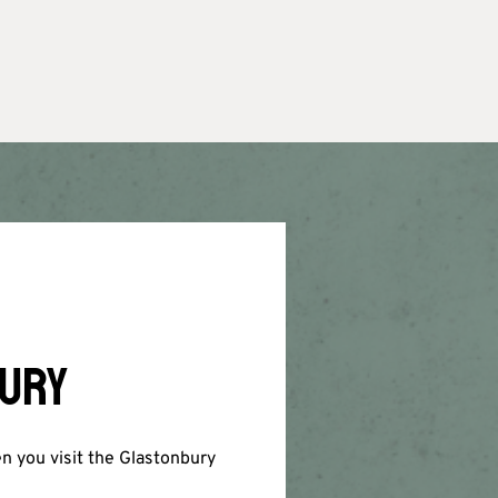
BURY
en you visit the Glastonbury