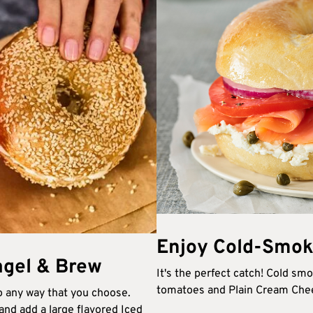
Enjoy Cold-Smok
gel & Brew​
It's the perfect catch! Cold sm
tomatoes and Plain Cream Chees
 any way that you choose.
nd add a large flavored Iced