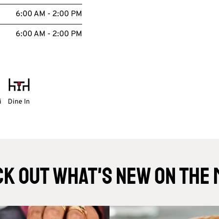
6:00 AM - 2:00 PM
6:00 AM - 2:00 PM
i
Dine In
k Out What's New On The