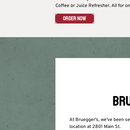
Coffee or Juice Refresher. All for onl
ORDER NOW
BRU
At Bruegger's, we've been ser
location at 2801 Main St.