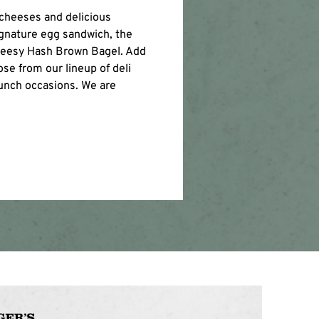
 cheeses and delicious
gnature egg sandwich, the
Cheesy Hash Brown Bagel. Add
se from our lineup of deli
lunch occasions. We are