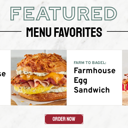
FEATURED
Menu Favorites
FARM TO BAGEL:
Farmhouse
se
Egg
g
Sandwich
Order Now