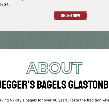
y $6.​
ORDER NOW
ABOUT
EGGER'S BAGELS GLASTON
ving NY-style bagels for over 40 years. Taste the tradition wh