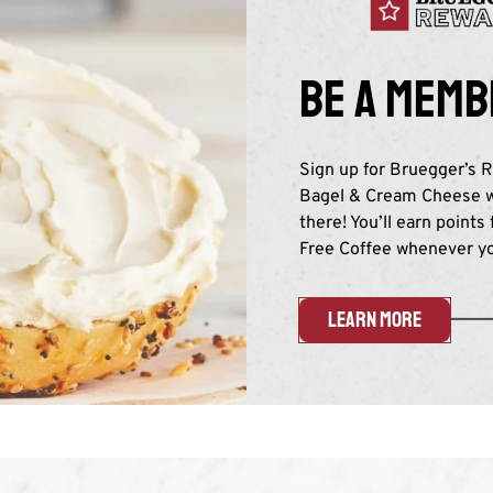
Be a memb
Sign up for Bruegger’s R
Bagel & Cream Cheese wi
there! You’ll earn points
Free Coffee whenever you
LEARN MORE