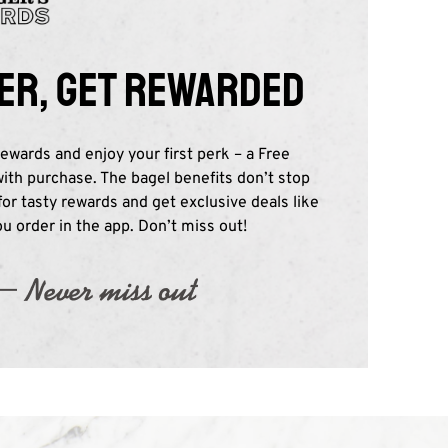
er, get rewarded
ewards and enjoy your first perk – a Free
th purchase. The bagel benefits don’t stop
 for tasty rewards and get exclusive deals like
 order in the app. Don’t miss out!​