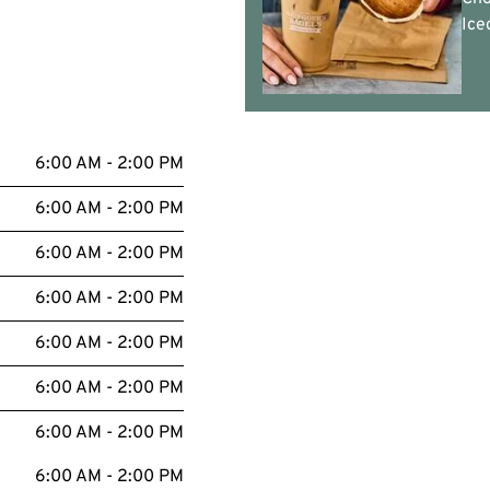
Ice
6:00 AM - 2:00 PM
6:00 AM - 2:00 PM
6:00 AM - 2:00 PM
6:00 AM - 2:00 PM
6:00 AM - 2:00 PM
6:00 AM - 2:00 PM
6:00 AM - 2:00 PM
6:00 AM - 2:00 PM