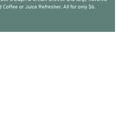
d Coffee or Juice Refresher. All for only $6.