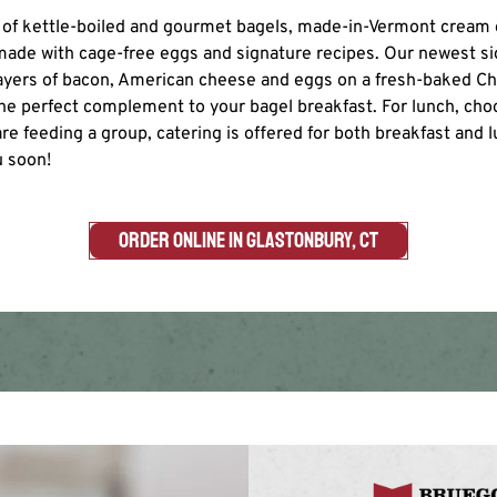
ty of kettle-boiled and gourmet bagels, made-in-Vermont cream
ade with cage-free eggs and signature recipes. Our newest si
layers of bacon, American cheese and eggs on a fresh-baked 
the perfect complement to your bagel breakfast. For lunch, choo
re feeding a group, catering is offered for both breakfast and 
u soon!
ORDER ONLINE IN GLASTONBURY, CT