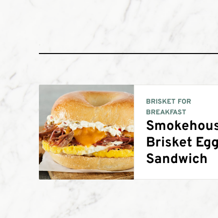
BRISKET FOR
BREAKFAST
Smokehou
Brisket Eg
Sandwich