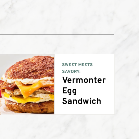
SWEET MEETS
SAVORY:
Vermonter
Egg
Sandwich