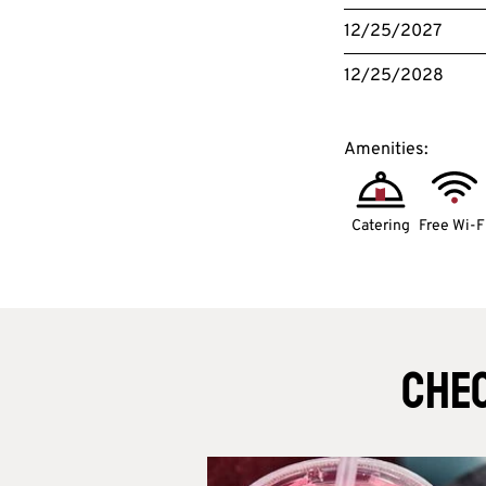
12/25/2027
12/25/2028
Amenities:
Catering
Free Wi-F
Chec