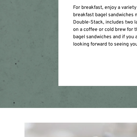
For breakfast, enjoy a varie
breakfast bagel sandwiches m
Double-Stack, includes two 
on a coffee or cold brew for 
bagel sandwiches and if you a
looking forward to seeing yo