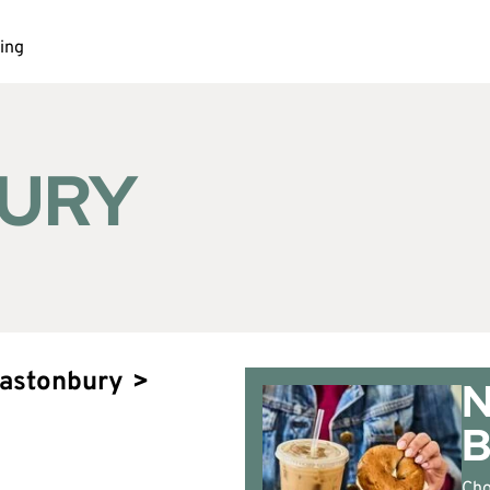
ing
URY
lastonbury
>
N
Cho