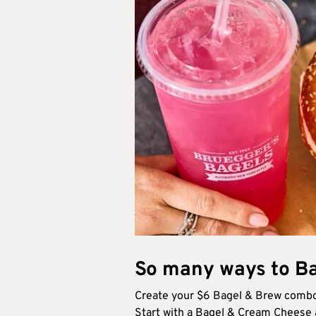
So many ways to Ba
Create your $6 Bagel & Brew combo
Start with a Bagel & Cream Cheese a