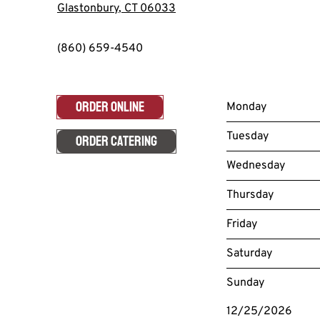
Glastonbury
,
CT
06033
(860) 659-4540
ORDER ONLINE
Monday
Tuesday
ORDER CATERING
Wednesday
Thursday
Friday
Saturday
Sunday
12/25/2026