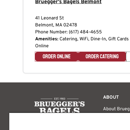
Bruegger's Bagels
Belmont
41 Leonard St
Belmont
,
MA
02478
Phone Number:
(617) 484-4655
Amenities:
Catering, WiFi, Dine-In, Gift Card
Online
ORDER ONLINE
ORDER CATERING
logo
ABOUT
About Brueg
The Bruegger
Media Inquir