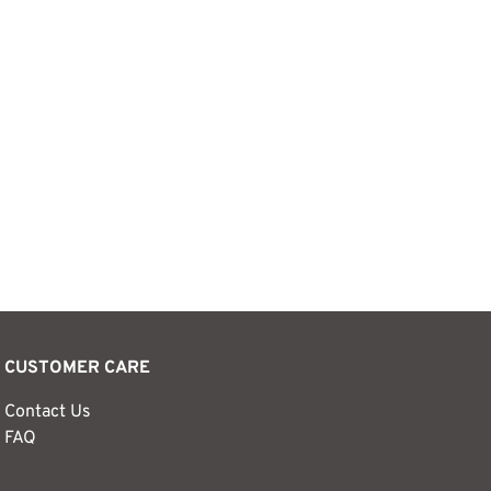
CUSTOMER CARE
Contact Us
FAQ