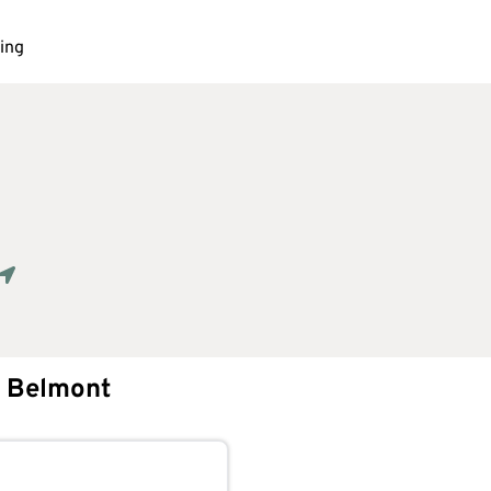
ing
Geolocate.
Belmont