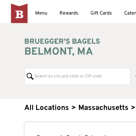
Menu
Rewards
Gift Cards
Cater
BRUEGGER'S BAGELS
BELMONT, MA
All Locations
>
Massachusetts
>