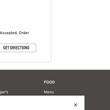
s Accepted, Order
GET DIRECTIONS
FOOD
ger's
Menu
's Difference
Catering
y
Nutrition