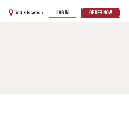
LOG IN
ORDER NOW
Find a location