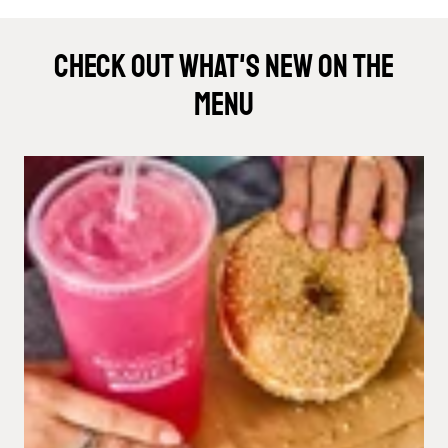
Check Out What's New On The
Menu