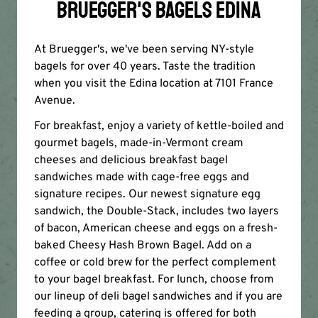
BRUEGGER'S BAGELS EDINA
At Bruegger's, we've been serving NY-style
bagels for over 40 years. Taste the tradition
when you visit the Edina location at 7101 France
Avenue.
For breakfast, enjoy a variety of kettle-boiled and
gourmet bagels, made-in-Vermont cream
cheeses and delicious breakfast bagel
sandwiches made with cage-free eggs and
signature recipes. Our newest signature egg
sandwich, the Double-Stack, includes two layers
of bacon, American cheese and eggs on a fresh-
baked Cheesy Hash Brown Bagel. Add on a
coffee or cold brew for the perfect complement
to your bagel breakfast. For lunch, choose from
our lineup of deli bagel sandwiches and if you are
feeding a group, catering is offered for both