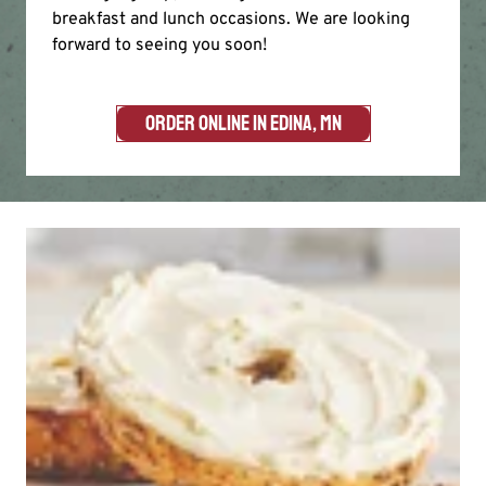
breakfast and lunch occasions. We are looking
forward to seeing you soon!
ORDER ONLINE IN EDINA, MN