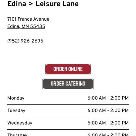
Edina
>
Leisure Lane
7101 France Avenue
Edina
,
MN
55435
(952) 926-2696
ORDER ONLINE
ORDER CATERING
Monday
6:00 AM - 2:00 PM
Tuesday
6:00 AM - 2:00 PM
Wednesday
6:00 AM - 2:00 PM
Thursday
6:00 AM - 2:00 PM