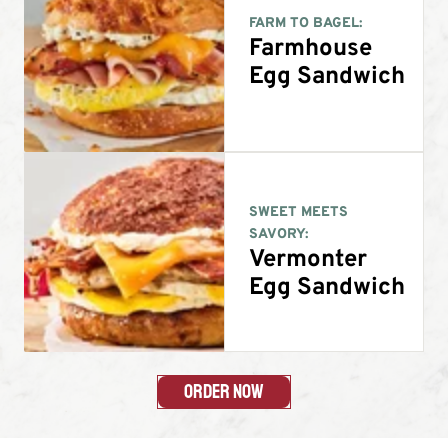
FARM TO BAGEL:
Farmhouse
Egg Sandwich
SWEET MEETS
SAVORY:
Vermonter
Egg Sandwich
Order Now