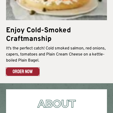
Enjoy Cold-Smoked
Craftmanship
It's the perfect catch! Cold smoked salmon, red onions,
capers, tomatoes and Plain Cream Cheese on a kettle-
boiled Plain Bagel.
ORDER NOW
ABOUT