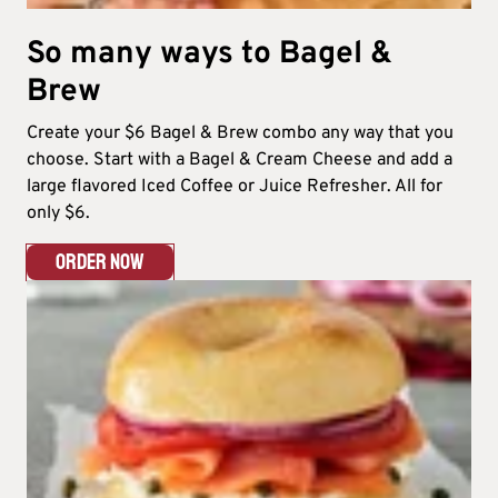
So many ways to Bagel &
Brew​
Create your $6 Bagel & Brew combo any way that you
choose. Start with a Bagel & Cream Cheese and add a
large flavored Iced Coffee or Juice Refresher. All for
only $6.​
ORDER NOW