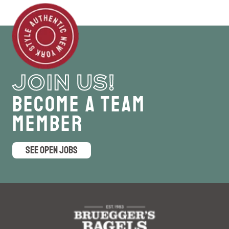
JOIN US!
Become a Team
Member
SEE OPEN JOBS
logo