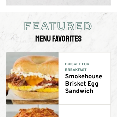
FEATURED
Menu Favorites
BRISKET FOR
BREAKFAST
Smokehouse
Brisket Egg
Sandwich