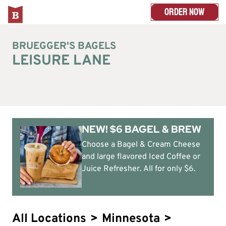
ORDER NOW
BRUEGGER'S BAGELS
LEISURE LANE
NEW! $6 BAGEL & BREW
Choose a Bagel & Cream Cheese
and large flavored Iced Coffee or
Juice Refresher. All for only $6.
All Locations
>
Minnesota
>