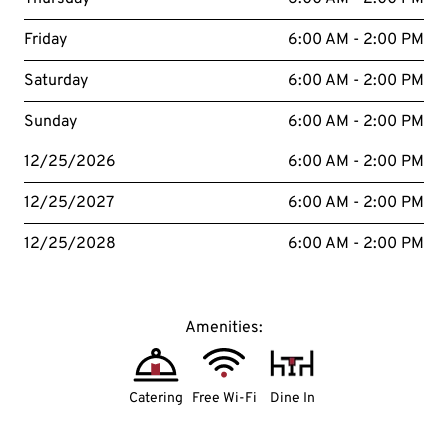
Friday
6:00 AM - 2:00 PM
Saturday
6:00 AM - 2:00 PM
Sunday
6:00 AM - 2:00 PM
12/25/2026
6:00 AM - 2:00 PM
12/25/2027
6:00 AM - 2:00 PM
12/25/2028
6:00 AM - 2:00 PM
Amenities:
Catering
Free Wi-Fi
Dine In