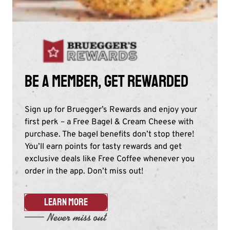
Be a member, get rewarded
Sign up for Bruegger’s Rewards and enjoy your
first perk – a Free Bagel & Cream Cheese with
purchase. The bagel benefits don’t stop there!
You’ll earn points for tasty rewards and get
exclusive deals like Free Coffee whenever you
order in the app. Don’t miss out!​
LEARN MORE