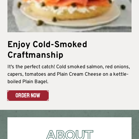
Enjoy Cold-Smoked
Craftmanship
It's the perfect catch! Cold smoked salmon, red onions,
capers, tomatoes and Plain Cream Cheese on a kettle-
boiled Plain Bagel.
ORDER NOW
ABOUT