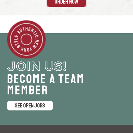
Order Now
JOIN US!
Become a Team
Member
SEE OPEN JOBS