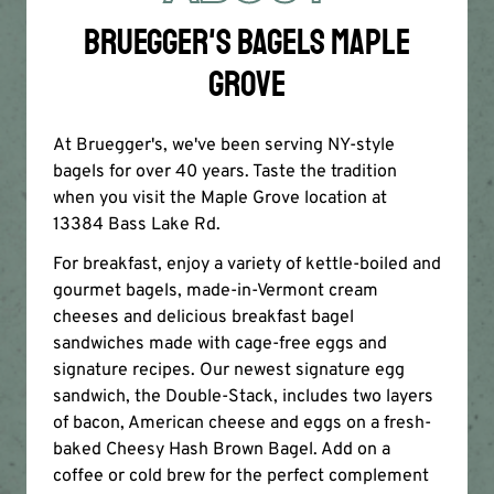
BRUEGGER'S BAGELS MAPLE
GROVE
At Bruegger's, we've been serving NY-style
bagels for over 40 years. Taste the tradition
when you visit the Maple Grove location at
13384 Bass Lake Rd.
For breakfast, enjoy a variety of kettle-boiled and
gourmet bagels, made-in-Vermont cream
cheeses and delicious breakfast bagel
sandwiches made with cage-free eggs and
signature recipes. Our newest signature egg
sandwich, the Double-Stack, includes two layers
of bacon, American cheese and eggs on a fresh-
baked Cheesy Hash Brown Bagel. Add on a
coffee or cold brew for the perfect complement