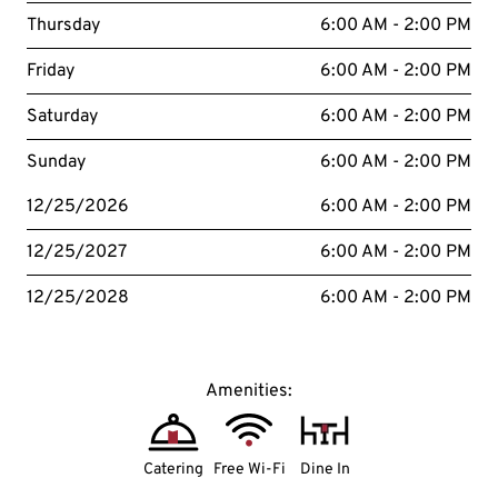
Thursday
6:00 AM - 2:00 PM
Friday
6:00 AM - 2:00 PM
Saturday
6:00 AM - 2:00 PM
Sunday
6:00 AM - 2:00 PM
12/25/2026
6:00 AM - 2:00 PM
12/25/2027
6:00 AM - 2:00 PM
12/25/2028
6:00 AM - 2:00 PM
Amenities:
Catering
Free Wi-Fi
Dine In