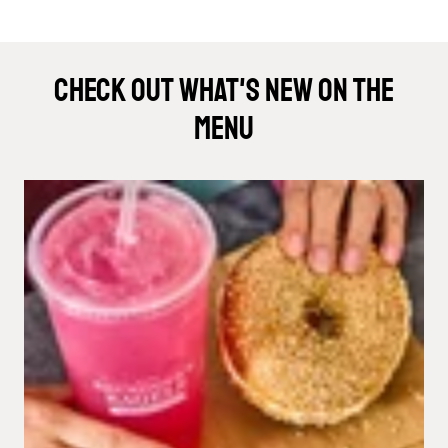
Check Out What's New On The
Menu