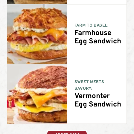
FARM TO BAGEL:
Farmhouse
Egg Sandwich
SWEET MEETS
SAVORY:
Vermonter
Egg Sandwich