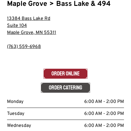
Maple Grove
>
Bass Lake & 494
13384 Bass Lake Rd
Suite 104
Maple Grove
,
MN
55311
(763) 559-6968
ORDER ONLINE
ORDER CATERING
Monday
6:00 AM - 2:00 PM
Tuesday
6:00 AM - 2:00 PM
Wednesday
6:00 AM - 2:00 PM