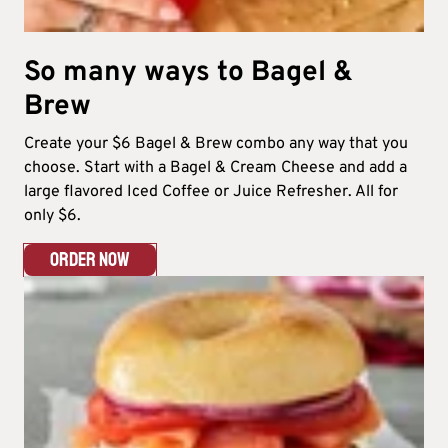
So many ways to Bagel &
Brew​
Create your $6 Bagel & Brew combo any way that you
choose. Start with a Bagel & Cream Cheese and add a
large flavored Iced Coffee or Juice Refresher. All for
only $6.​
ORDER NOW