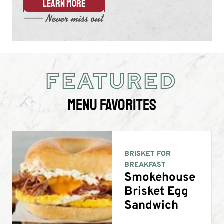
LEARN MORE
FEATURED
Menu Favorites
BRISKET FOR
BREAKFAST
Smokehouse
Brisket Egg
Sandwich