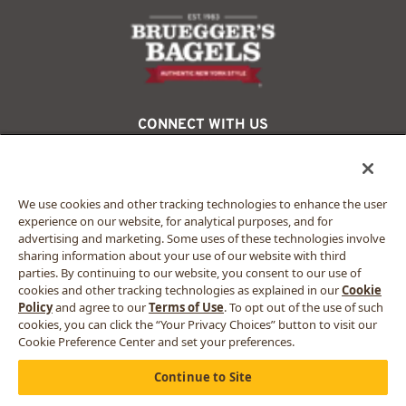
logo
CONNECT WITH US
facebook
twitter
instagram
We use cookies and other tracking technologies to enhance the user
experience on our website, for analytical purposes, and for
advertising and marketing. Some uses of these technologies involve
© 2024 Bruegger’s. All rights reserved.
sharing information about your use of our website with third
Privacy Policy
parties. By continuing to our website, you consent to our use of
California Privacy Rights
cookies and other tracking technologies as explained in our
Cookie
Accessibility Statement
Policy
and agree to our
Terms of Use
. To opt out of the use of such
Terms of Use
cookies, you can click the “Your Privacy Choices” button to visit our
Sitemap
Cookie Preference Center and set your preferences.
Your Privacy Choices
Continue to Site
MORE