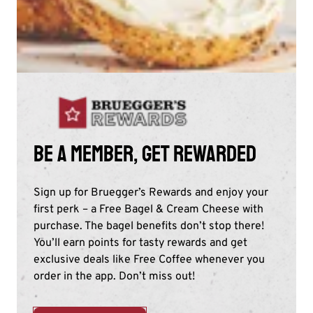
Be a member, get rewarded
Sign up for Bruegger’s Rewards and enjoy your
first perk – a Free Bagel & Cream Cheese with
purchase. The bagel benefits don’t stop there!
You’ll earn points for tasty rewards and get
exclusive deals like Free Coffee whenever you
order in the app. Don’t miss out!​