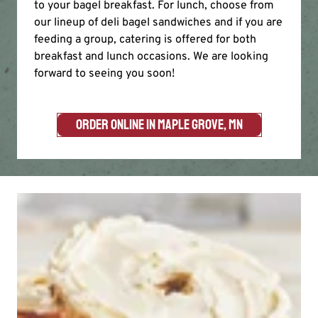
to your bagel breakfast. For lunch, choose from
our lineup of deli bagel sandwiches and if you are
feeding a group, catering is offered for both
breakfast and lunch occasions. We are looking
forward to seeing you soon!
ORDER ONLINE IN MAPLE GROVE, MN