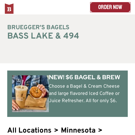
ORDER NOW
BRUEGGER'S BAGELS
BASS LAKE & 494
NEW! $6 BAGEL & BREW
Choose a Bagel & Cream Cheese
and large flavored Iced Coffee or
Juice Refresher. All for only $6.
All Locations
>
Minnesota
>