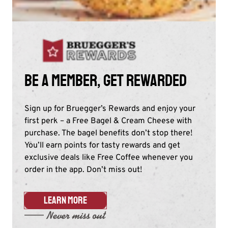
Be a member, get rewarded
Sign up for Bruegger’s Rewards and enjoy your
first perk – a Free Bagel & Cream Cheese with
purchase. The bagel benefits don’t stop there!
You’ll earn points for tasty rewards and get
exclusive deals like Free Coffee whenever you
order in the app. Don’t miss out!​
LEARN MORE