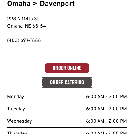
Omaha
>
Davenport
228 N 114th St
Omaha
,
NE
68154
(402) 697-7888
ORDER ONLINE
ORDER CATERING
Monday
6:00 AM - 2:00 PM
Tuesday
6:00 AM - 2:00 PM
Wednesday
6:00 AM - 2:00 PM
Thursday
6:00 AM - 2:00 PM