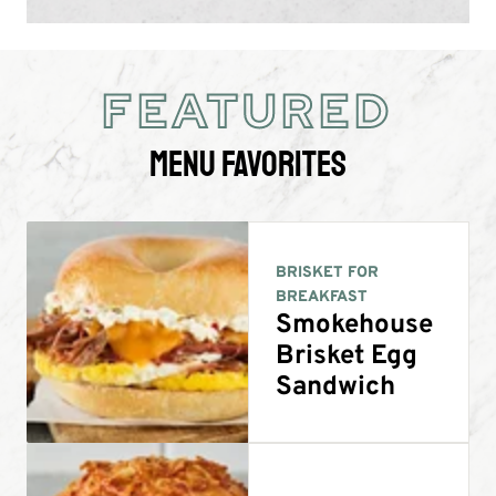
FEATURED
Menu Favorites
BRISKET FOR
BREAKFAST
Smokehouse
Brisket Egg
Sandwich