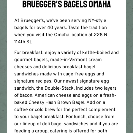
BRUEGGER'S BAGELS OMAHA
At Bruegger's, we've been serving NY-style
bagels for over 40 years. Taste the tradition
when you visit the Omaha location at 228 N
114th St.
For breakfast, enjoy a variety of kettle-boiled and
gourmet bagels, made-in-Vermont cream
cheeses and delicious breakfast bagel
sandwiches made with cage-free eggs and
signature recipes. Our newest signature egg
sandwich, the Double-Stack, includes two layers
of bacon, American cheese and eggs on a fresh-
baked Cheesy Hash Brown Bagel. Add on a
coffee or cold brew for the perfect complement
to your bagel breakfast. For lunch, choose from
our lineup of deli bagel sandwiches and if you are
feeding a group, catering is offered for both