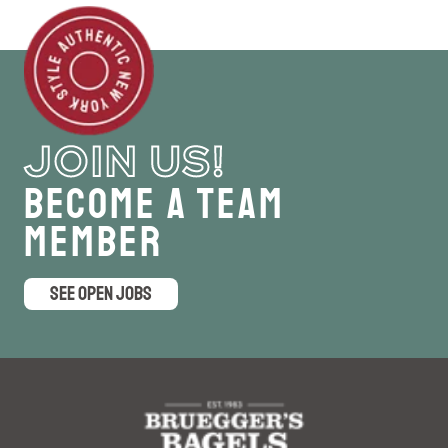
JOIN US!
Become a Team
Member
SEE OPEN JOBS
logo