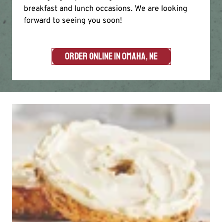
breakfast and lunch occasions. We are looking
forward to seeing you soon!
ORDER ONLINE IN OMAHA, NE