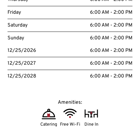
Friday
6:00 AM - 2:00 PM
Saturday
6:00 AM - 2:00 PM
Sunday
6:00 AM - 2:00 PM
12/25/2026
6:00 AM - 2:00 PM
12/25/2027
6:00 AM - 2:00 PM
12/25/2028
6:00 AM - 2:00 PM
Amenities:
Catering
Free Wi-Fi
Dine In