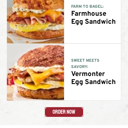
FARM TO BAGEL:
Farmhouse
Egg Sandwich
SWEET MEETS
SAVORY:
Vermonter
Egg Sandwich
Order Now