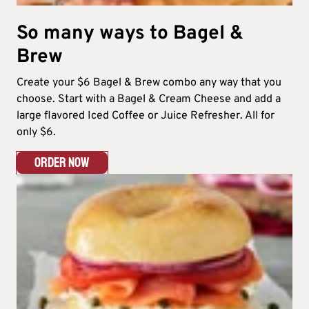
So many ways to Bagel &
Brew​
Create your $6 Bagel & Brew combo any way that you
choose. Start with a Bagel & Cream Cheese and add a
large flavored Iced Coffee or Juice Refresher. All for
only $6.​
ORDER NOW