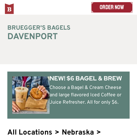
ORDER NOW
BRUEGGER'S BAGELS
DAVENPORT
NEW! $6 BAGEL & BREW
Choose a Bagel & Cream Cheese
and large flavored Iced Coffee or
Juice Refresher. All for only $6.
All Locations
>
Nebraska
>