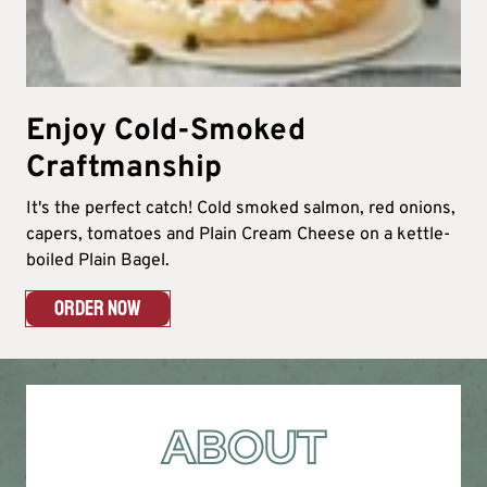
Enjoy Cold-Smoked
Craftmanship
It's the perfect catch! Cold smoked salmon, red onions,
capers, tomatoes and Plain Cream Cheese on a kettle-
boiled Plain Bagel.
ORDER NOW
ABOUT