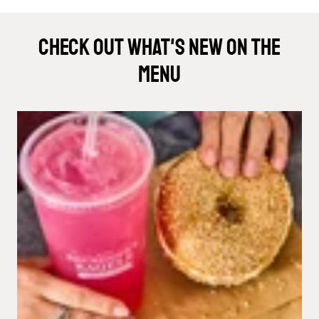
Check Out What's New On The
Menu