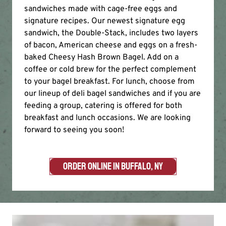
sandwiches made with cage-free eggs and
signature recipes. Our newest signature egg
sandwich, the Double-Stack, includes two layers
of bacon, American cheese and eggs on a fresh-
baked Cheesy Hash Brown Bagel. Add on a
coffee or cold brew for the perfect complement
to your bagel breakfast. For lunch, choose from
our lineup of deli bagel sandwiches and if you are
feeding a group, catering is offered for both
breakfast and lunch occasions. We are looking
forward to seeing you soon!
ORDER ONLINE IN BUFFALO, NY