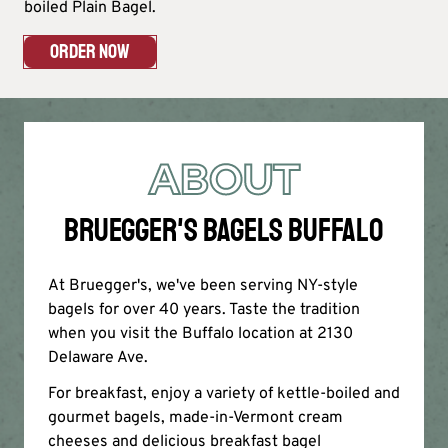
boiled Plain Bagel.
ORDER NOW
ABOUT
BRUEGGER'S BAGELS BUFFALO
At Bruegger's, we've been serving NY-style
bagels for over 40 years. Taste the tradition
when you visit the Buffalo location at 2130
Delaware Ave.
For breakfast, enjoy a variety of kettle-boiled and
gourmet bagels, made-in-Vermont cream
cheeses and delicious breakfast bagel