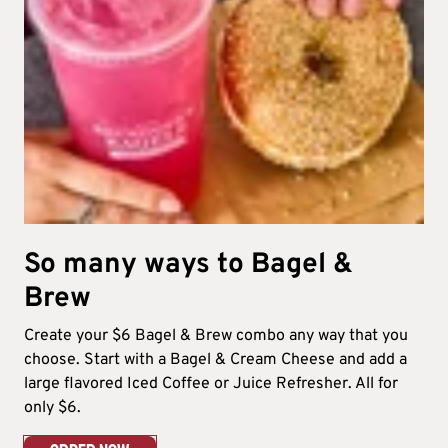
So many ways to Bagel &
Brew​
Create your $6 Bagel & Brew combo any way that you
choose. Start with a Bagel & Cream Cheese and add a
large flavored Iced Coffee or Juice Refresher. All for
only $6.​