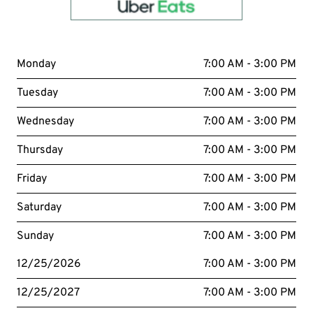
Order with
uber eats
Monday
7:00 AM - 3:00 PM
Tuesday
7:00 AM - 3:00 PM
Wednesday
7:00 AM - 3:00 PM
Thursday
7:00 AM - 3:00 PM
Friday
7:00 AM - 3:00 PM
Saturday
7:00 AM - 3:00 PM
Sunday
7:00 AM - 3:00 PM
12/25/2026
7:00 AM - 3:00 PM
12/25/2027
7:00 AM - 3:00 PM