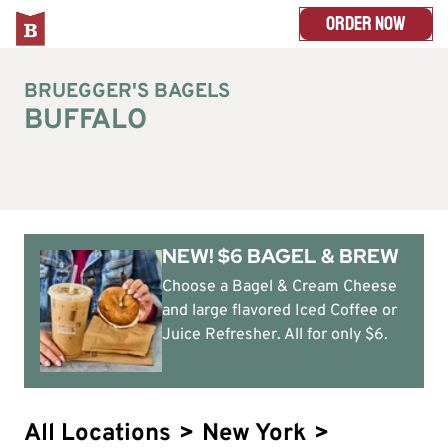
ORDER NOW
BRUEGGER'S BAGELS
BUFFALO
NEW! $6 BAGEL & BREW
Choose a Bagel & Cream Cheese
and large flavored Iced Coffee or
Juice Refresher. All for only $6.
All Locations
>
New York
>