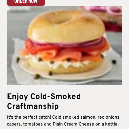
ORDER NOW
Enjoy Cold-Smoked
Craftmanship
It's the perfect catch! Cold smoked salmon, red onions,
capers, tomatoes and Plain Cream Cheese on a kettle-