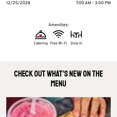
12/25/2028
7:00 AM - 3:00 PM
Amenities:
Catering
Free Wi-Fi
Dine In
Check Out What's New On The
Menu