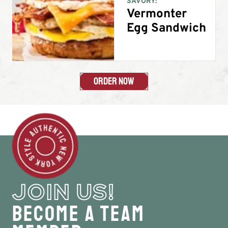
SAVORY:
Vermonter
Egg Sandwich
Order Now
JOIN US!
Become a Team