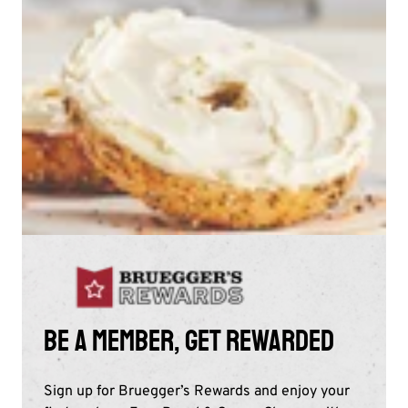
Be a member, get rewarded
Sign up for Bruegger’s Rewards and enjoy your