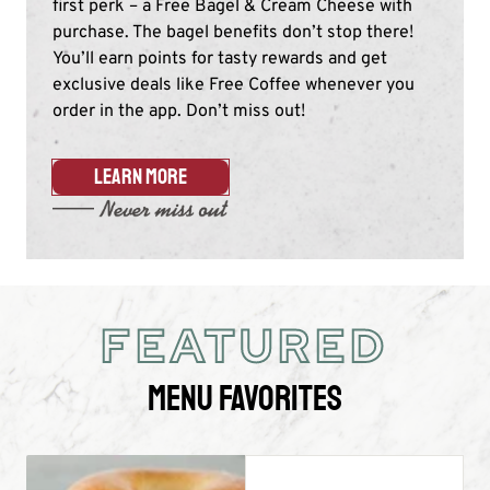
first perk – a Free Bagel & Cream Cheese with
purchase. The bagel benefits don’t stop there!
You’ll earn points for tasty rewards and get
exclusive deals like Free Coffee whenever you
order in the app. Don’t miss out!​
LEARN MORE
FEATURED
Menu Favorites