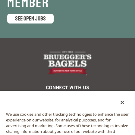
Member
SEE OPEN JOBS
logo
CONNECT WITH US
facebook
twitter
instagram
We use cookies and other tracking technologies to enhance the user
experience on our website, for analytical purposes, and for
advertising and marketing. Some uses of these technologies involve
© 2024 Bruegger’s. All rights reserved.
sharing information about your use of our website with third
Privacy Policy