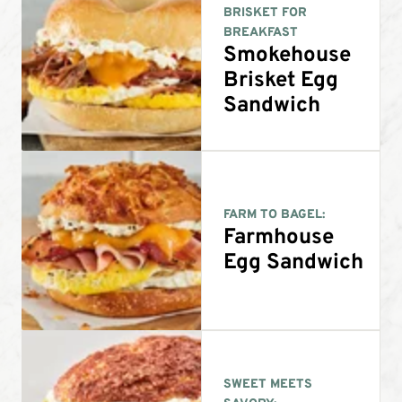
BRISKET FOR
BREAKFAST
Smokehouse
Brisket Egg
Sandwich
FARM TO BAGEL:
Farmhouse
Egg Sandwich
SWEET MEETS