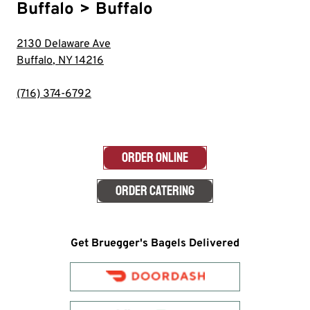
Buffalo
>
Buffalo
2130 Delaware Ave
Buffalo
,
NY
14216
(716) 374-6792
ORDER ONLINE
ORDER CATERING
Get Bruegger's Bagels Delivered
Order with
doordash