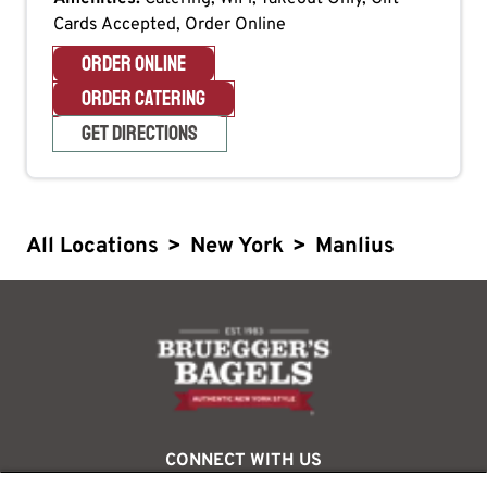
Cards Accepted, Order Online
ORDER ONLINE
ORDER CATERING
GET DIRECTIONS
All Locations
>
New York
>
Manlius
logo
CONNECT WITH US