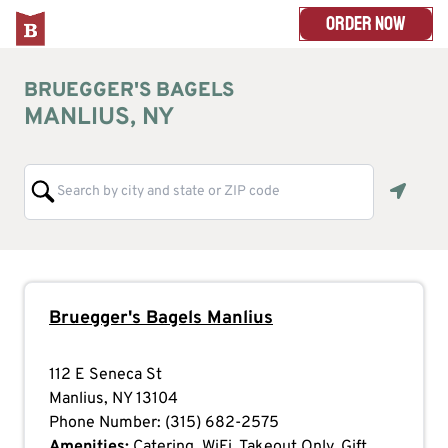
ORDER NOW
BRUEGGER'S BAGELS
MANLIUS, NY
Geoloc
Bruegger's Bagels
Manlius
112 E Seneca St
Manlius
,
NY
13104
Phone Number:
(315) 682-2575
Amenities:
Catering, WiFi, Takeout Only, Gift