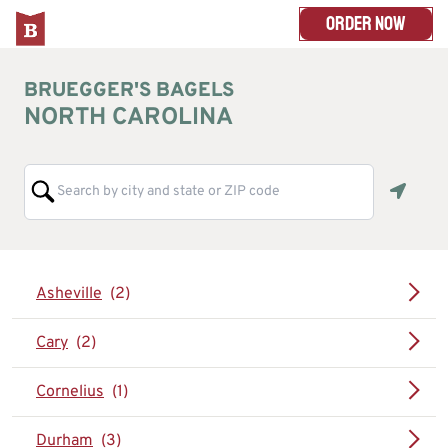
ORDER NOW
BRUEGGER'S BAGELS
NORTH CAROLINA
Geoloc
Asheville
Cary
Cornelius
Durham