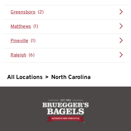
Greensboro
Matthews
Pineville
Raleigh
All Locations
>
North Carolina
logo