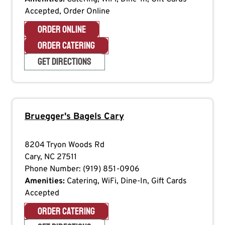
Accepted, Order Online
ORDER ONLINE
ORDER CATERING
GET DIRECTIONS
Bruegger's Bagels
Cary
8204 Tryon Woods Rd
Cary
,
NC
27511
Phone Number:
(919) 851-0906
Amenities:
Catering, WiFi, Dine-In, Gift Cards
Accepted
ORDER CATERING