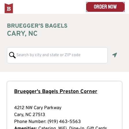
ORDER NOW
BRUEGGER'S BAGELS
CARY, NC
Geoloc
Bruegger's Bagels
Preston Corner
4212 NW Cary Parkway
Cary
,
NC
27513
Phone Number:
(919) 463-5563
Amenities:
Catering, WiFi, Dine-In, Gift Cards