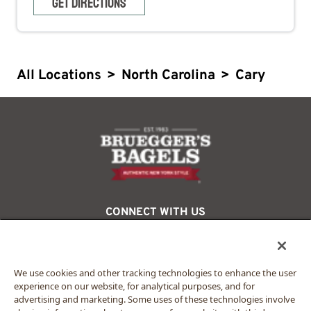
GET DIRECTIONS
All Locations
>
North Carolina
>
Cary
logo
CONNECT WITH US
facebook
twitter
instagram
We use cookies and other tracking technologies to enhance the user
experience on our website, for analytical purposes, and for
advertising and marketing. Some uses of these technologies involve
© 2024 Bruegger’s. All rights reserved.