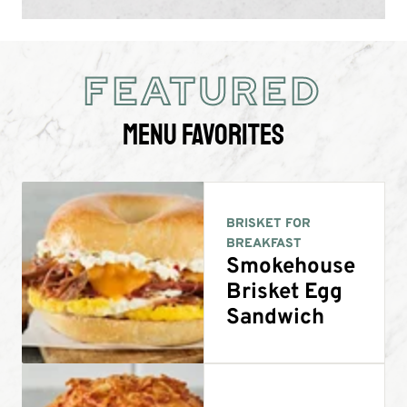
FEATURED
Menu Favorites
BRISKET FOR
BREAKFAST
Smokehouse
Brisket Egg
Sandwich