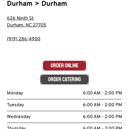
Durham
>
Durham
626 Ninth St
Durham
,
NC
27705
(919) 286-4900
ORDER ONLINE
ORDER CATERING
Monday
6:00 AM - 2:00 PM
Tuesday
6:00 AM - 2:00 PM
Wednesday
6:00 AM - 2:00 PM
Thursday
6:00 AM - 2:00 PM