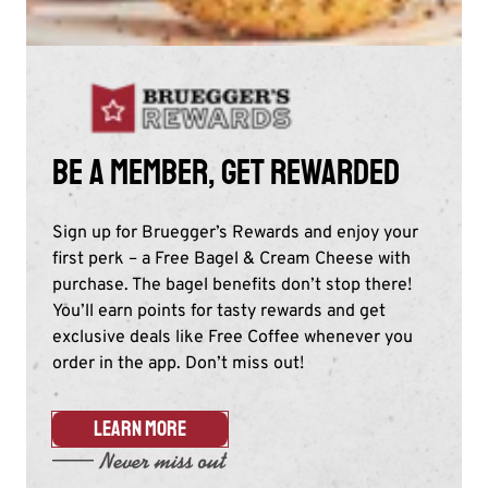
Be a member, get rewarded
Sign up for Bruegger’s Rewards and enjoy your
first perk – a Free Bagel & Cream Cheese with
purchase. The bagel benefits don’t stop there!
You’ll earn points for tasty rewards and get
exclusive deals like Free Coffee whenever you
order in the app. Don’t miss out!​
LEARN MORE