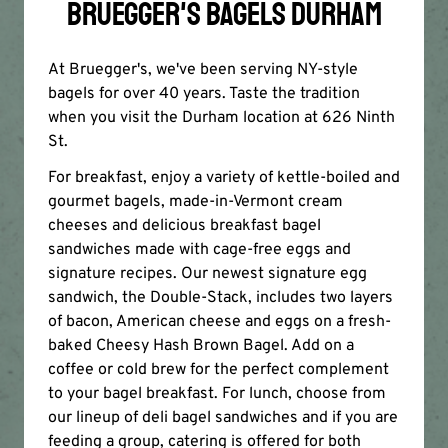
BRUEGGER'S BAGELS DURHAM
At Bruegger's, we've been serving NY-style
bagels for over 40 years. Taste the tradition
when you visit the Durham location at 626 Ninth
St.
For breakfast, enjoy a variety of kettle-boiled and
gourmet bagels, made-in-Vermont cream
cheeses and delicious breakfast bagel
sandwiches made with cage-free eggs and
signature recipes. Our newest signature egg
sandwich, the Double-Stack, includes two layers
of bacon, American cheese and eggs on a fresh-
baked Cheesy Hash Brown Bagel. Add on a
coffee or cold brew for the perfect complement
to your bagel breakfast. For lunch, choose from
our lineup of deli bagel sandwiches and if you are
feeding a group, catering is offered for both