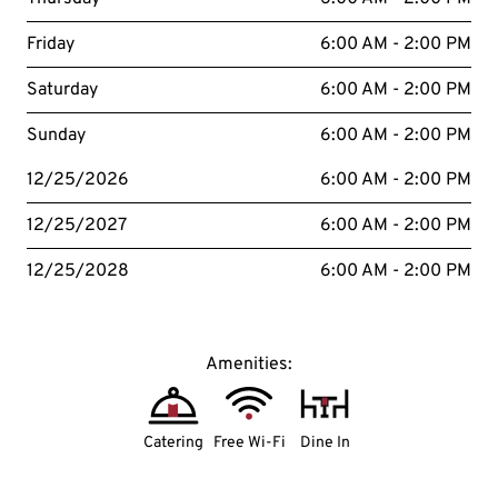
Friday
6:00 AM - 2:00 PM
Saturday
6:00 AM - 2:00 PM
Sunday
6:00 AM - 2:00 PM
12/25/2026
6:00 AM - 2:00 PM
12/25/2027
6:00 AM - 2:00 PM
12/25/2028
6:00 AM - 2:00 PM
Amenities:
Catering
Free Wi-Fi
Dine In