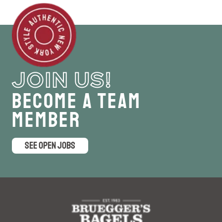
JOIN US!
Become a Team
Member
SEE OPEN JOBS
logo