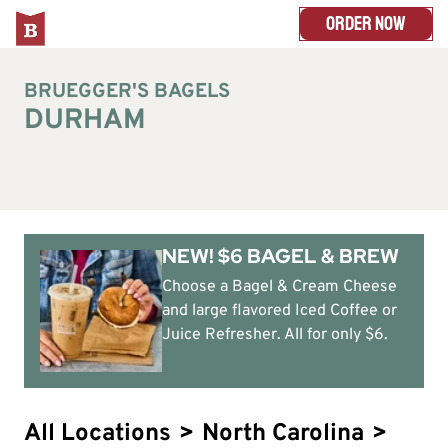
ORDER NOW
BRUEGGER'S BAGELS
DURHAM
NEW! $6 BAGEL & BREW
Choose a Bagel & Cream Cheese
and large flavored Iced Coffee or
Juice Refresher. All for only $6.
All Locations
>
North Carolina
>