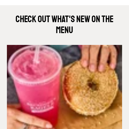
Check Out What's New On The
Menu