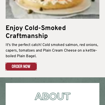
Enjoy Cold-Smoked
Craftmanship
It's the perfect catch! Cold smoked salmon, red onions,
capers, tomatoes and Plain Cream Cheese on a kettle-
boiled Plain Bagel.
ORDER NOW
ABOUT