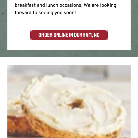
breakfast and lunch occasions. We are looking
forward to seeing you soon!
ORDER ONLINE IN DURHAM, NC