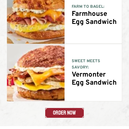
FARM TO BAGEL:
Farmhouse
Egg Sandwich
SWEET MEETS
SAVORY:
Vermonter
Egg Sandwich
Order Now