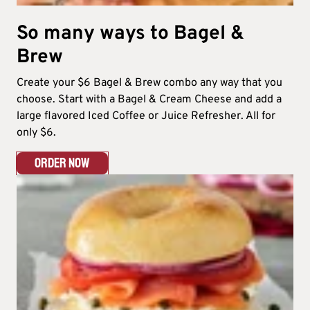
So many ways to Bagel &
Brew​
Create your $6 Bagel & Brew combo any way that you
choose. Start with a Bagel & Cream Cheese and add a
large flavored Iced Coffee or Juice Refresher. All for
only $6.​
ORDER NOW